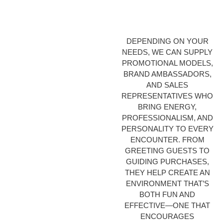
DEPENDING ON YOUR
NEEDS, WE CAN SUPPLY
PROMOTIONAL MODELS,
BRAND AMBASSADORS,
AND SALES
REPRESENTATIVES WHO
BRING ENERGY,
PROFESSIONALISM, AND
PERSONALITY TO EVERY
ENCOUNTER. FROM
GREETING GUESTS TO
GUIDING PURCHASES,
THEY HELP CREATE AN
ENVIRONMENT THAT’S
BOTH FUN AND
EFFECTIVE—ONE THAT
ENCOURAGES