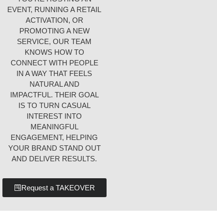
EVENT, RUNNING A RETAIL
ACTIVATION, OR
PROMOTING A NEW
SERVICE, OUR TEAM
KNOWS HOW TO
CONNECT WITH PEOPLE
IN A WAY THAT FEELS
NATURAL AND
IMPACTFUL. THEIR GOAL
IS TO TURN CASUAL
INTEREST INTO
MEANINGFUL
ENGAGEMENT, HELPING
YOUR BRAND STAND OUT
AND DELIVER RESULTS.
Request a TAKEOVER