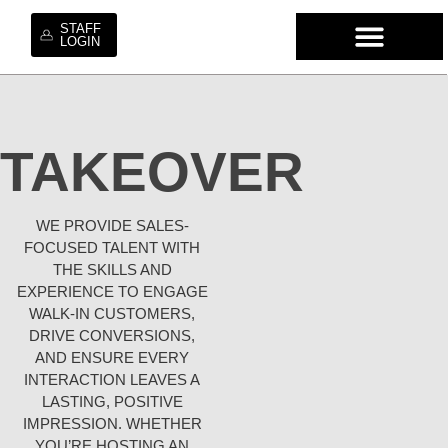
STAFF
LOGIN
WHO WE ARE
OUR SE
OUR MO
HIRE OUR TA
WORK WI
TAKEOVER
WE PROVIDE SALES-
FOCUSED TALENT WITH
THE SKILLS AND
EXPERIENCE TO ENGAGE
WALK-IN CUSTOMERS,
DRIVE CONVERSIONS,
AND ENSURE EVERY
INTERACTION LEAVES A
LASTING, POSITIVE
IMPRESSION. WHETHER
YOU’RE HOSTING AN