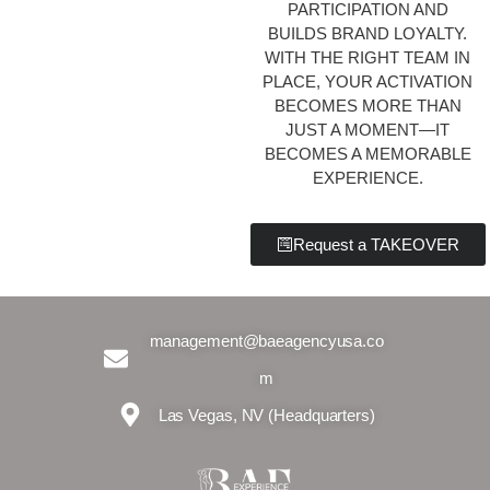
PARTICIPATION AND
BUILDS BRAND LOYALTY.
WITH THE RIGHT TEAM IN
PLACE, YOUR ACTIVATION
BECOMES MORE THAN
JUST A MOMENT—IT
BECOMES A MEMORABLE
EXPERIENCE.
Request a TAKEOVER
management@baeagencyusa.co
m
Las Vegas, NV (Headquarters)