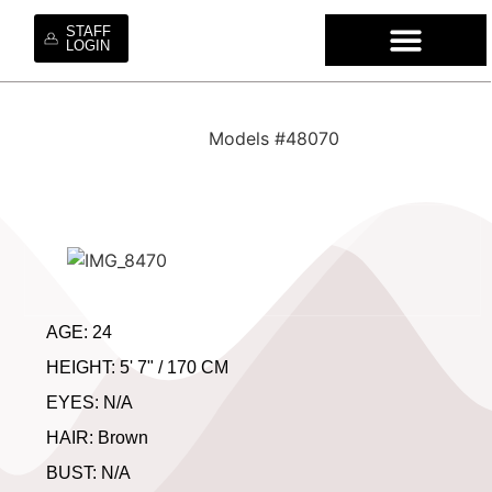
STAFF
LOGIN
WHO WE ARE
OUR SE
OUR MO
HIRE OUR TA
WORK WI
Models #48070
AGE: 24
HEIGHT: 5' 7" / 170 CM
EYES: N/A
HAIR: Brown
BUST: N/A