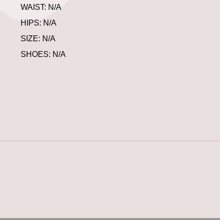
WAIST: N/A
HIPS: N/A
SIZE: N/A
SHOES: N/A