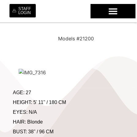
STAFF
LOGIN
WHO WE ARE
OUR SE
OUR MO
HIRE OUR TA
WORK WI
Models #21200
AGE: 27
HEIGHT: 5' 11" / 180 CM
EYES: N/A
HAIR: Blonde
BUST: 38" / 96 CM