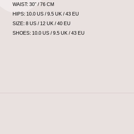
WAIST: 30" / 76 CM
HIPS: 10.0 US / 9.5 UK / 43 EU
SIZE: 8 US / 12 UK / 40 EU
SHOES: 10.0 US / 9.5 UK / 43 EU