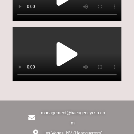
management@baeagencyusa.co
m
Las Vegas, NV (Headquarters)