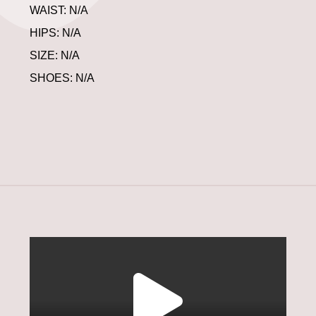
WAIST: N/A
HIPS: N/A
SIZE: N/A
SHOES: N/A