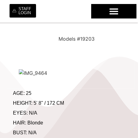
STAFF
LOGIN
WHO WE ARE
OUR SE
OUR MO
HIRE OUR TA
WORK WI
Models #19203
AGE: 25
HEIGHT: 5' 8" / 172 CM
EYES: N/A
HAIR: Blonde
BUST: N/A