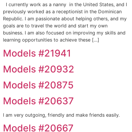
I currently work as a nanny in the United States, and I
previously worked as a receptionist in the Dominican
Republic. I am passionate about helping others, and my
goals are to travel the world and start my own
business. I am also focused on improving my skills and
learning opportunities to achieve these […]
Models #21941
Models #20932
Models #20875
Models #20637
I am very outgoing, friendly and make friends easily.
Models #20667