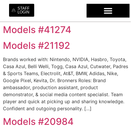
STAFF
LOGIN
Models #41274
WHO WE ARE
OUR SE
OUR MO
HIRE OUR TA
WORK WI
Models #21192
Brands worked with: Nintendo, NVIDIA, Hasbro, Toyota,
Casa Azul, Belli Welli, Togg, Casa Azul, Cutwater, Padres
& Sports Teams, Electrolit, At&T, BMW, Adidas, Nike,
Google Pixel, Kevita, Dr. Bronners Roles: Brand
ambassador, production assistant, product
demonstrator, & social media content specialist. Team
player and quick at picking up and sharing knowledge.
Confident and outgoing personality. […]
Models #20984