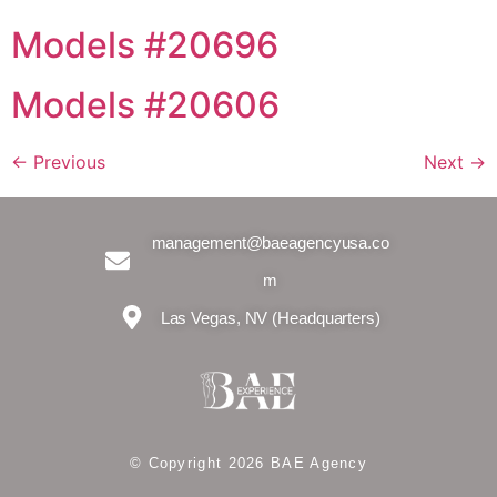
Models #20696
Models #20606
←
Previous
Next
→
management@baeagencyusa.co
m
Las Vegas, NV (Headquarters)
© Copyright 2026 BAE Agency