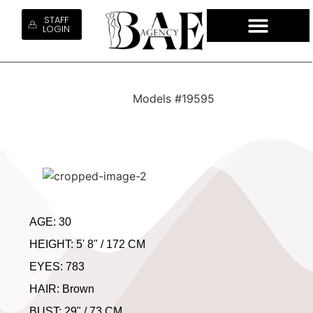
STAFF
LOGIN
QUEM SO
NOSSOS S
CONTRATE NOSS
TRABALHE 
Models #19595
AGE: 30
HEIGHT: 5' 8" / 172 CM
EYES: 783
HAIR: Brown
BUST: 29" / 73 CM