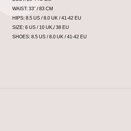
WAIST: 33" / 83 CM
HIPS: 8.5 US / 8.0 UK / 41-42 EU
SIZE: 6 US / 10 UK,/ 38 EU
SHOES: 8.5 US / 8.0 UK / 41-42 EU