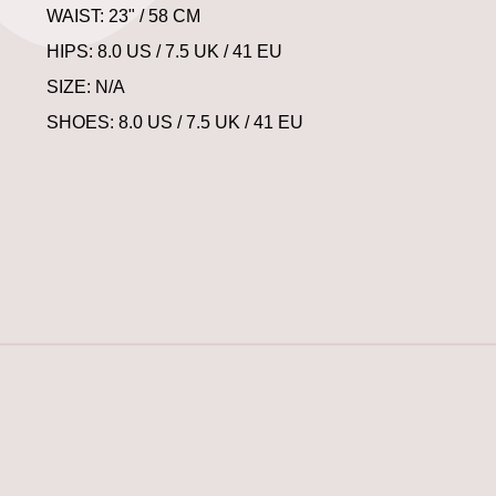
WAIST: 23" / 58 CM
HIPS: 8.0 US / 7.5 UK / 41 EU
SIZE: N/A
SHOES: 8.0 US / 7.5 UK / 41 EU