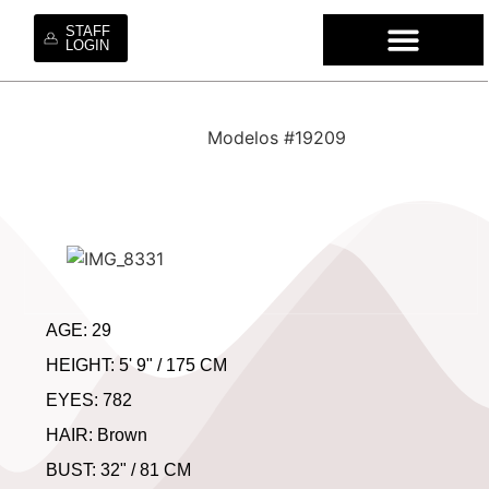
STAFF
LOGIN
QUEM SO
NOSSOS S
CONTRATE NOSS
TRABALHE 
Modelos #19209
AGE: 29
HEIGHT: 5' 9" / 175 CM
EYES: 782
HAIR: Brown
BUST: 32" / 81 CM